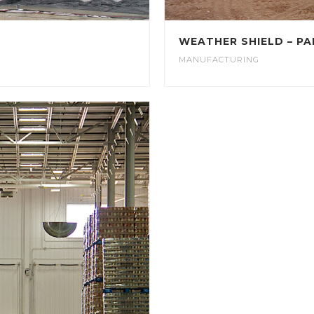
WEATHER SHIELD – PA
MANUFACTURING