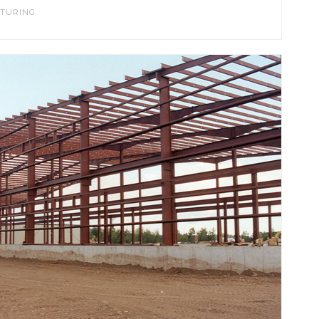
TURING