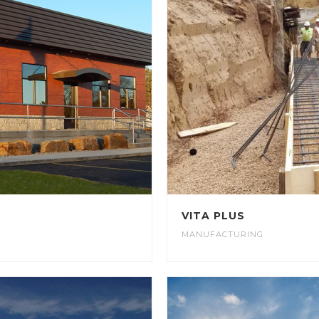
VITA PLUS
MANUFACTURING