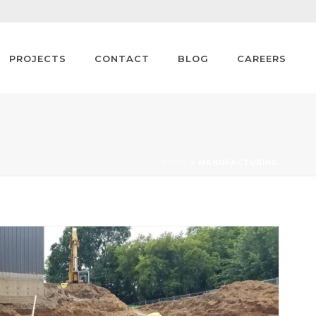
PROJECTS
CONTACT
BLOG
CAREERS
HOME
»
MANUFACTURING