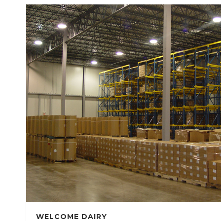
WELCOME DAIRY