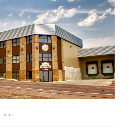
TURING