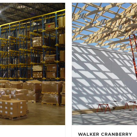
WALKER CRANBERRY