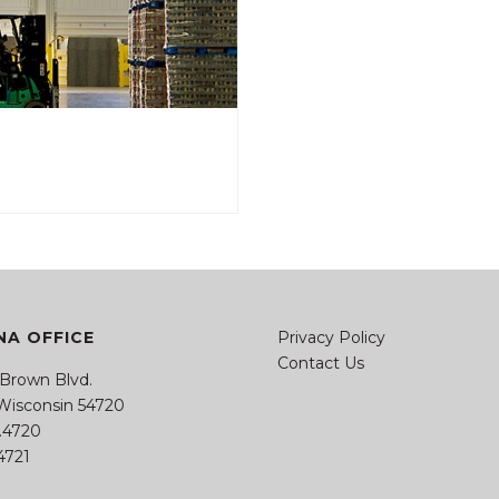
A OFFICE
Privacy Policy
Contact Us
 Brown Blvd.
 Wisconsin 54720
4.4720
.4721