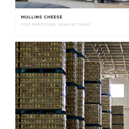
MULLINS CHEESE
FOOD PROCESSING
,
MANUFACTURING