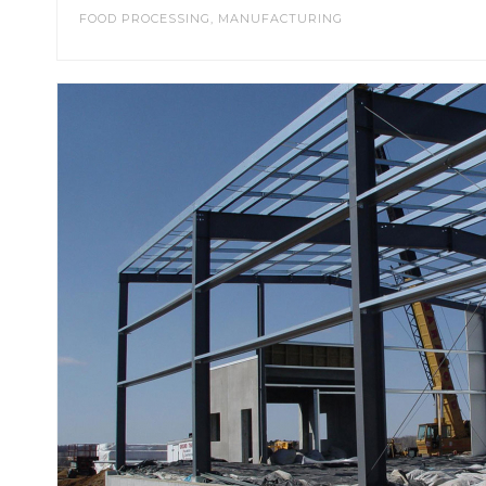
FOOD PROCESSING
,
MANUFACTURING