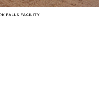
RK FALLS FACILITY