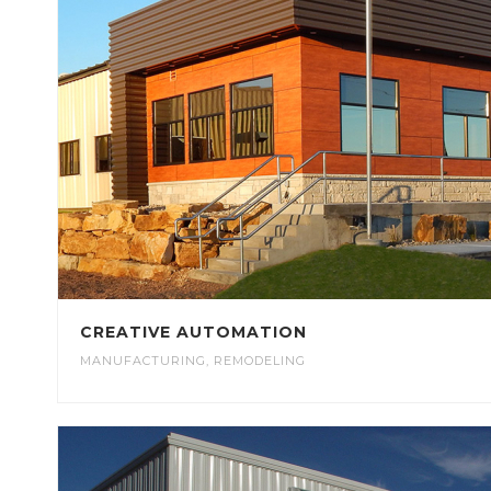
CREATIVE AUTOMATION
MANUFACTURING
,
REMODELING