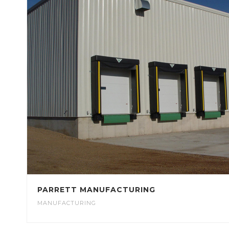
PARRETT MANUFACTURING
MANUFACTURING