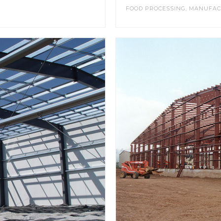
FOOD PROCESSING
,
MANUFAC