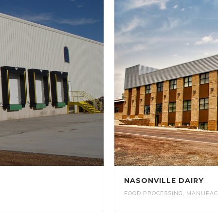
NASONVILLE DAIRY
FOOD PROCESSING
,
MANUFAC