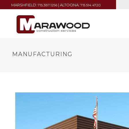
MARSHFIELD:
| ALTOONA:
715.387.1256
715.514.4720
MANUFACTURING