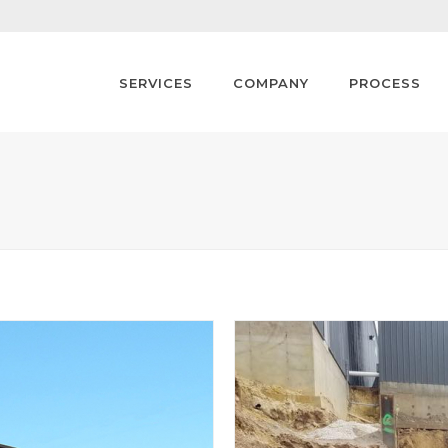
SERVICES
COMPANY
PROCESS