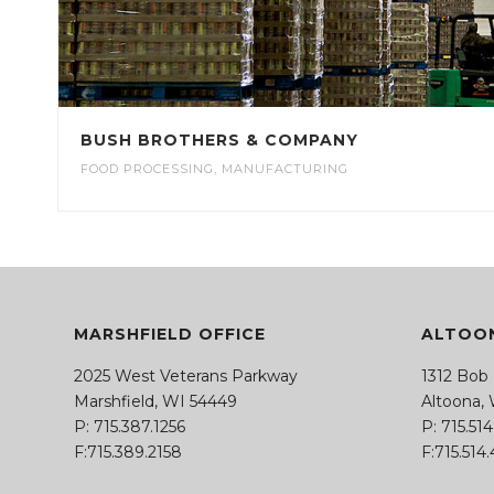
BUSH BROTHERS & COMPANY
FOOD PROCESSING
,
MANUFACTURING
MARSHFIELD OFFICE
ALTOON
2025 West Veterans Parkway
1312 Bob
Marshfield, WI 54449
Altoona,
P:
715.387.1256
P:
715.51
F:715.389.2158
F:715.514