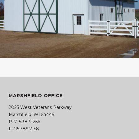
MARSHFIELD OFFICE
2025 West Veterans Parkway
Marshfield, WI 54449
P:
715.387.1256
F:715.389.2158