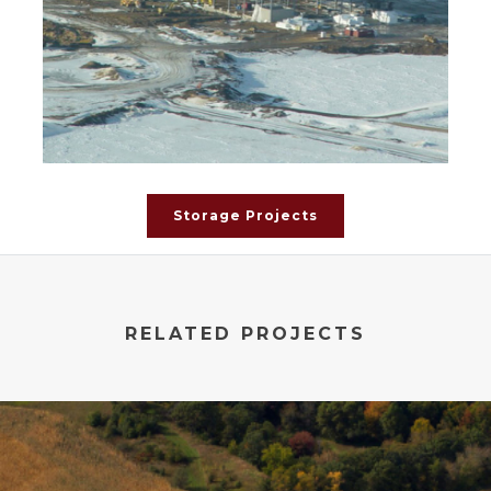
Storage Projects
RELATED PROJECTS