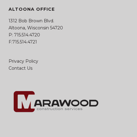
ALTOONA OFFICE
1312 Bob Brown Blvd.
Altoona, Wisconsin 54720
P:
715.514.4720
F:715.514.4721
Privacy Policy
Contact Us