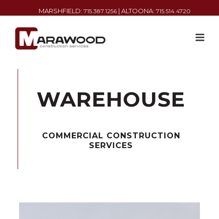
MARSHFIELD:
| ALTOONA:
715.387.1256
715.514.4720
WAREHOUSE
COMMERCIAL CONSTRUCTION
SERVICES