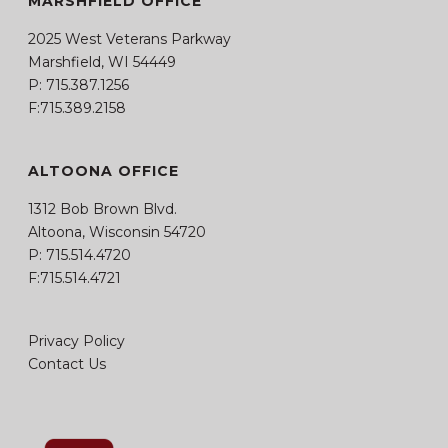
MARSHFIELD OFFICE
2025 West Veterans Parkway
Marshfield, WI 54449
P:
715.387.1256
F:715.389.2158
ALTOONA OFFICE
1312 Bob Brown Blvd.
Altoona, Wisconsin 54720
P:
715.514.4720
F:715.514.4721
Privacy Policy
Contact Us