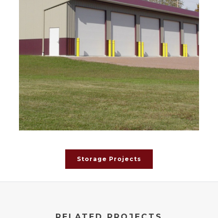
Storage Projects
RELATED PROJECTS