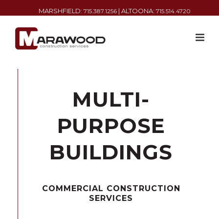
MARSHFIELD:
| ALTOONA:
715.387.1256
715.514.4720
MULTI-
PURPOSE
BUILDINGS
COMMERCIAL CONSTRUCTION
SERVICES