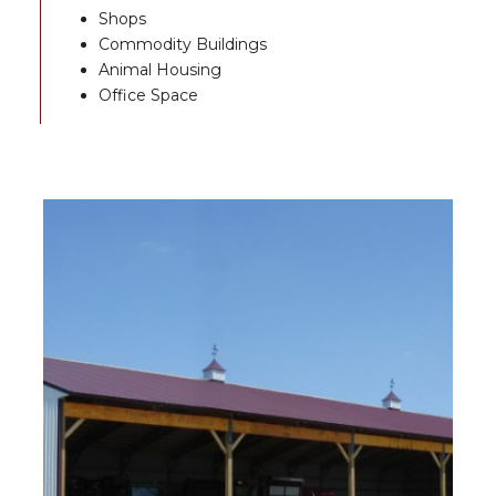
Shops
Commodity Buildings
Animal Housing
Office Space