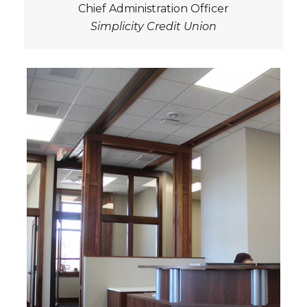
Chief Administration Officer
Simplicity Credit Union