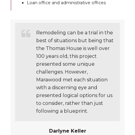
Loan office and administrative offices
Remodeling can be a trial in the
best of situations but being that
the Thomas House is well over
100 years old, this project
presented some unique
challenges. However,
Marawood met each situation
with a discerning eye and
presented logical options for us
to consider, rather than just
following a blueprint.
Darlyne Keller