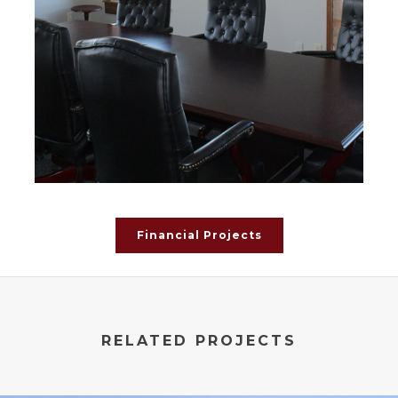
Financial Projects
RELATED PROJECTS