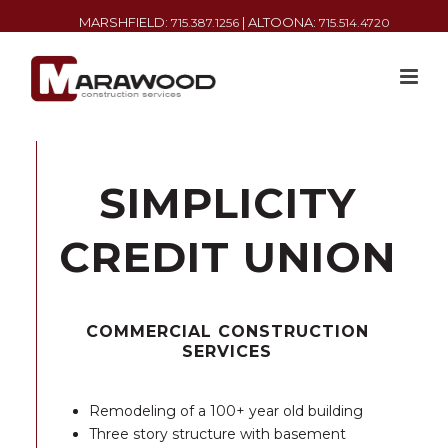
MARSHFIELD:
| ALTOONA:
715.387.1256
715.514.4720
SIMPLICITY
CREDIT UNION
COMMERCIAL CONSTRUCTION
SERVICES
Remodeling of a 100+ year old building
Three story structure with basement