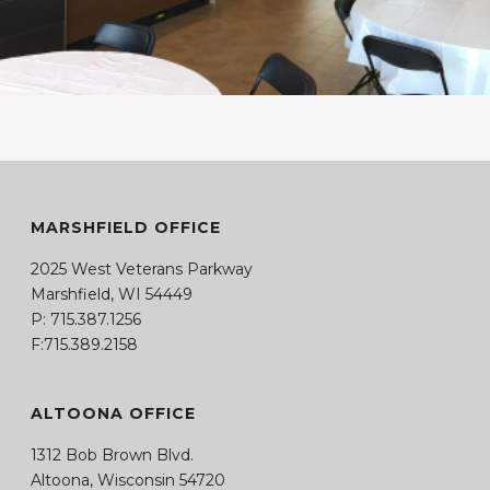
MARSHFIELD OFFICE
2025 West Veterans Parkway
Marshfield, WI 54449
P:
715.387.1256
F:715.389.2158
ALTOONA OFFICE
1312 Bob Brown Blvd.
Altoona, Wisconsin 54720