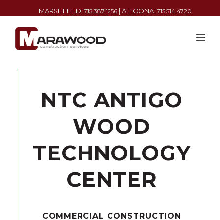
MARSHFIELD:
| ALTOONA:
715.387.1256
715.514.4720
NTC ANTIGO
WOOD
TECHNOLOGY
CENTER
COMMERCIAL CONSTRUCTION