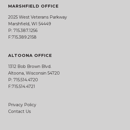
MARSHFIELD OFFICE
2025 West Veterans Parkway
Marshfield, WI 54449
P:
715.387.1256
F:715.389.2158
ALTOONA OFFICE
1312 Bob Brown Blvd.
Altoona, Wisconsin 54720
P:
715.514.4720
F:715.514.4721
Privacy Policy
Contact Us