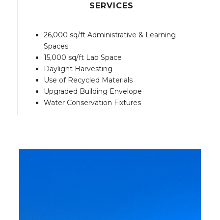
SERVICES
26,000 sq/ft Administrative & Learning
Spaces
15,000 sq/ft Lab Space
Daylight Harvesting
Use of Recycled Materials
Upgraded Building Envelope
Water Conservation Fixtures