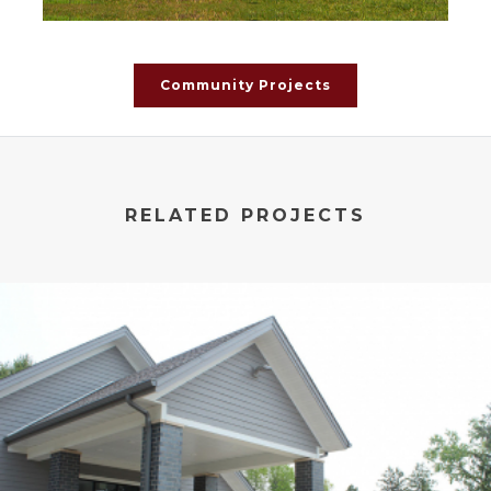
Community Projects
RELATED PROJECTS